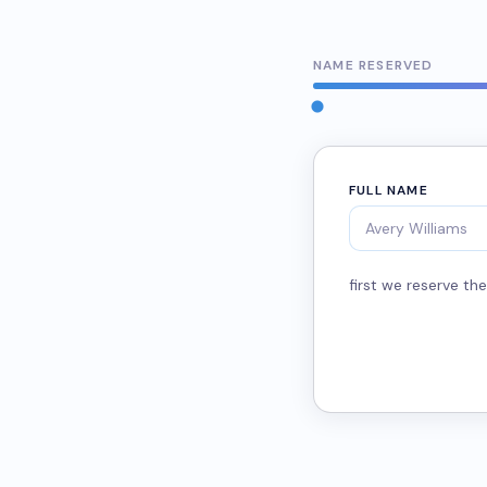
NAME RESERVED
FULL NAME
first we reserve t