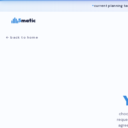
current planning ta
✦
5
matic
←
back to home
choo
reque
agree