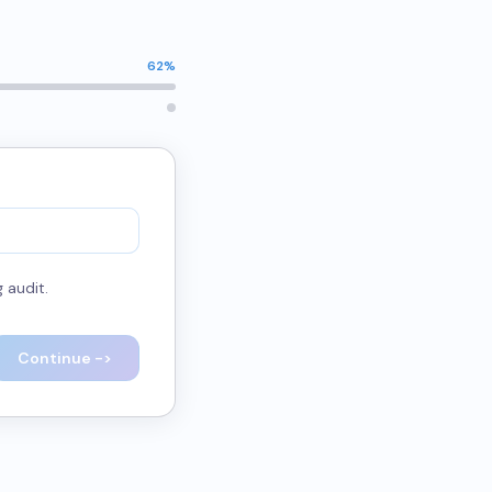
62
%
 audit.
Continue ->