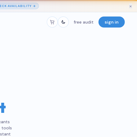
×
ECK AVAILABILITY →
free audit
sign in
t
cants
 tools
nstant