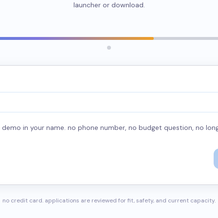
launcher or download.
he demo in your name. no phone number, no budget question, no long
no credit card. applications are reviewed for fit, safety, and current capacity.