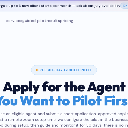
rget: up to 3 new client starts per month — ask about
july
availability
CH
services
guided pilot
results
pricing
FREE 30-DAY GUIDED PILOT
Apply for the Agent
You Want to Pilot Firs
se an eligible agent and submit a short application. approved appli
st a remote zoom setup time. we configure the pilot in the business
d during setup, then guide and monitor it for 30 days. there is no i