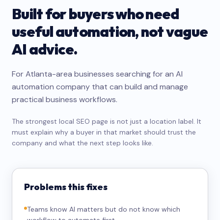
Built for buyers who need
useful automation, not vague
AI advice.
For Atlanta-area businesses searching for an AI
automation company that can build and manage
practical business workflows.
The strongest local SEO page is not just a location label. It
must explain why a buyer in that market should trust the
company and what the next step looks like.
Problems this fixes
Teams know AI matters but do not know which