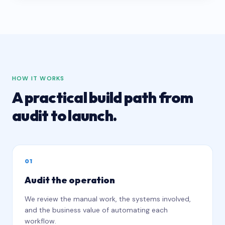
HOW IT WORKS
A practical build path from
audit to launch.
0
1
Audit the operation
We review the manual work, the systems involved,
and the business value of automating each
workflow.