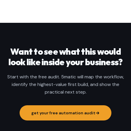
Want to see what this would
look like inside your business?
Start with the free audit. 5matic will map the workflow,
identify the highest-value first build, and show the
practical next step.
get your free automation audit