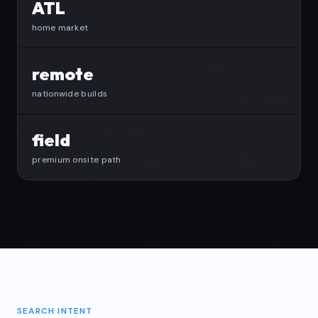
ATL
home market
remote
nationwide builds
field
premium onsite path
SEARCH INTENT