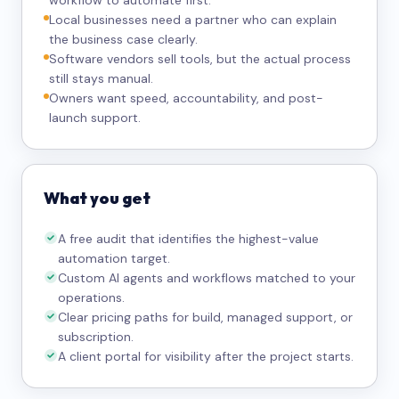
workflow to automate first.
Local businesses need a partner who can explain
the business case clearly.
Software vendors sell tools, but the actual process
still stays manual.
Owners want speed, accountability, and post-
launch support.
What you get
A free audit that identifies the highest-value
automation target.
Custom AI agents and workflows matched to your
operations.
Clear pricing paths for build, managed support, or
subscription.
A client portal for visibility after the project starts.