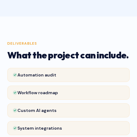
DELIVERABLES
What the project can include.
Automation audit
Workflow roadmap
Custom AI agents
System integrations