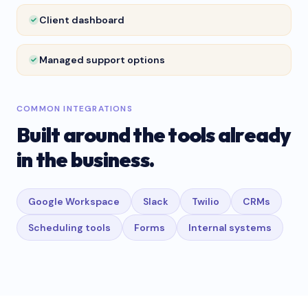
Client dashboard
Managed support options
COMMON INTEGRATIONS
Built around the tools already
in the business.
Google Workspace
Slack
Twilio
CRMs
Scheduling tools
Forms
Internal systems