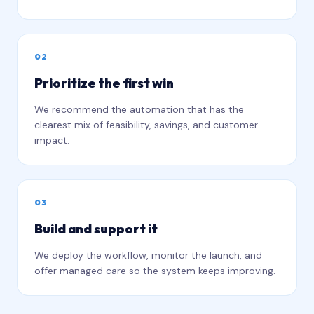
0
2
Prioritize the first win
We recommend the automation that has the
clearest mix of feasibility, savings, and customer
impact.
0
3
Build and support it
We deploy the workflow, monitor the launch, and
offer managed care so the system keeps improving.