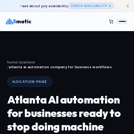
×
ask about
july
availability
✦
CHECK AVAILABILITY →
5
matic
home
/
locations
/
atlanta ai automation company for business workflows
LOCATION PAGE
Atlanta AI automation
for businesses ready to
stop doing machine