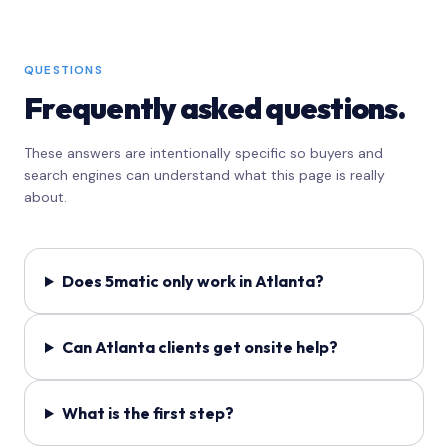
QUESTIONS
Frequently asked questions.
These answers are intentionally specific so buyers and
search engines can understand what this page is really
about.
Does 5matic only work in Atlanta?
Can Atlanta clients get onsite help?
What is the first step?