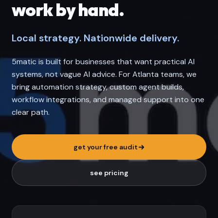
work by hand.
Local strategy. Nationwide delivery.
5matic is built for businesses that want practical AI
systems, not vague AI advice. For Atlanta teams, we
bring automation strategy, custom agent builds,
workflow integrations, and managed support into one
clear path.
get your free audit
see pricing